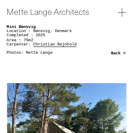
Mette Lange Architects
Mini Bønsvig
Location : Bønsvig, Denmark
Completed : 2025
Area : 75m2
Carpenter:
Christian Rejnhold
Photos: Mette Lange
Back <