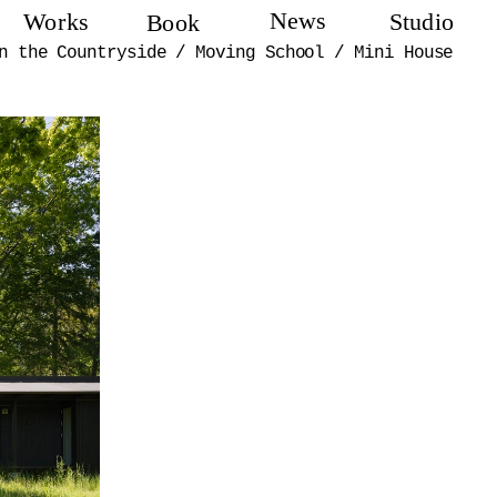
News
Works
Studio
Book
n the Countryside
/
Moving School
/
Mini House