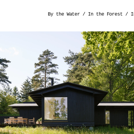
By the Water
/
In the Forest
/
I