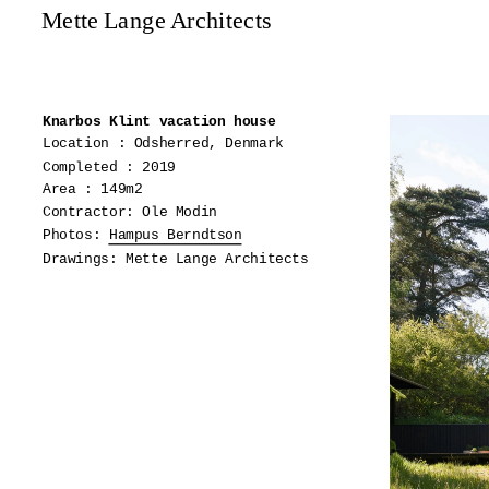
Mette Lange Architects
Knarbos Klint vacation house
Location : Odsherred, Denmark
Completed : 2019
Area : 149m2
Contractor: Ole Modin
Photos:
Hampus Berndtson
Drawings: Mette Lange Architects