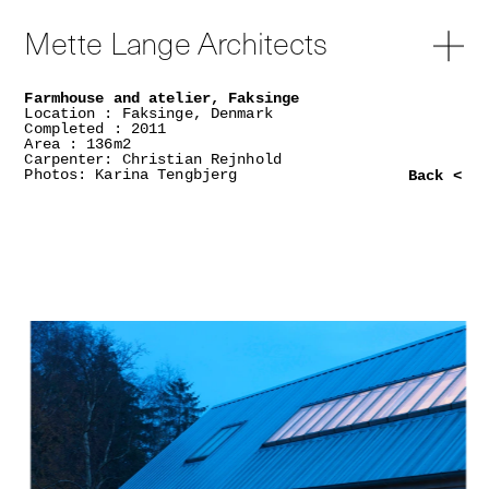
Mette Lange Architects
Farmhouse and atelier, Faksinge
Location : Faksinge, Denmark
Completed : 2011
Area : 136m2
Carpenter: Christian Rejnhold
Photos: Karina Tengbjerg
Back <