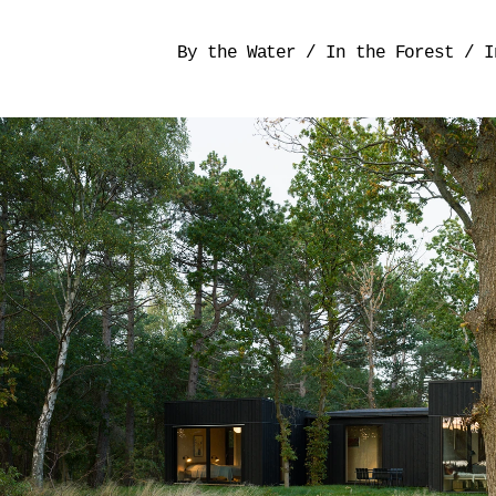
By the Water
/
In the Forest
/
I