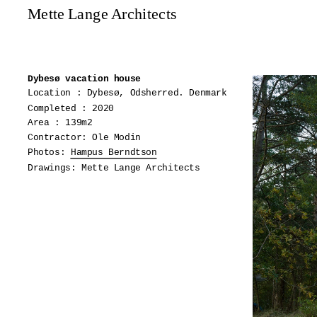
Mette Lange Architects
Dybesø vacation house
Location : Dybesø, Odsherred. Denmark
Completed : 2020
Area : 139m2
Contractor: Ole Modin
Photos:
Hampus Berndtson
Drawings: Mette Lange Architects