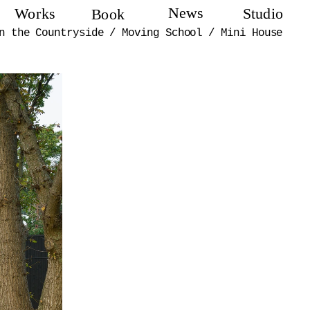
News
Works
Studio
Book
n the Countryside
/
Moving School
/
Mini House