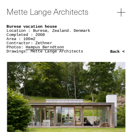
Mette Lange Architects
Buresø vacation house
Location : Buresø, Zealand. Denmark
Completed : 2008
Area : 100m2
Contractor: Zethner
Photos:
Hampus Berndtson
Drawings: Mette Lange Architects
Back <